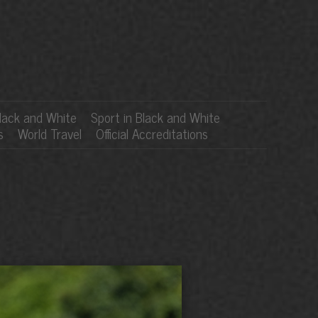
lack and White
Sport in Black and White
s
World Travel
Official Accreditations