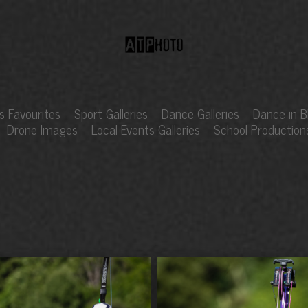
 Favourites
Sport Galleries
Dance Galleries
Dance in B
Drone Images
Local Events Galleries
School Production