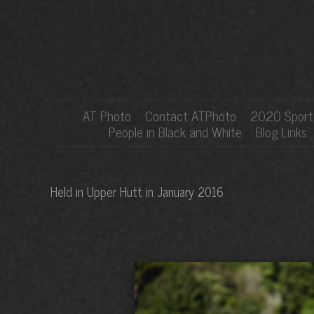
AT Photo
Contact ATPhoto
2020 Sports
People in Black and White
Blog Links
Held in Upper Hutt in January 2016