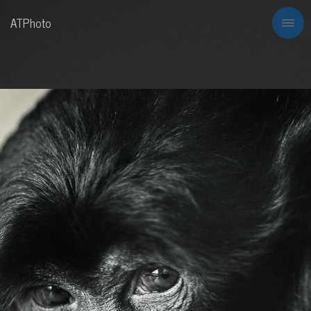
ATPhoto