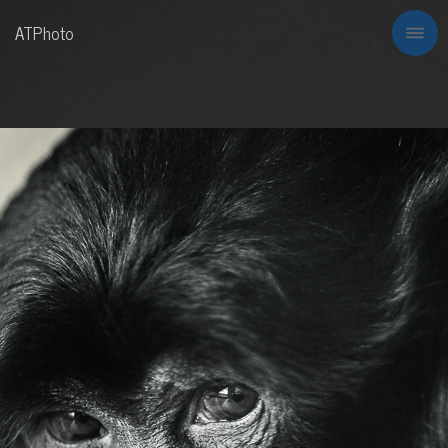
ATPhoto