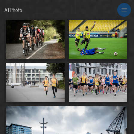
ATPhoto