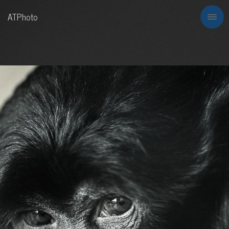
ATPhoto