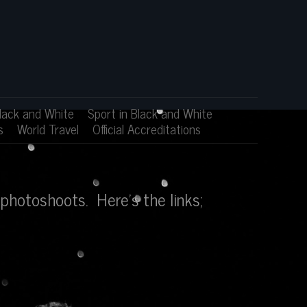
lack and White
Sport in Black and White
s
World Travel
Official Accreditations
photoshoots. Here's the links;