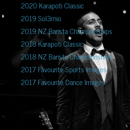
2020 Karapoti Classic
2019 Sol3mio
2019 NZ Barista Championships
2018 Karapoti Classic
2018 NZ Barista Championships
2017 Favourite Sports Images
2017 Favourite Dance Images