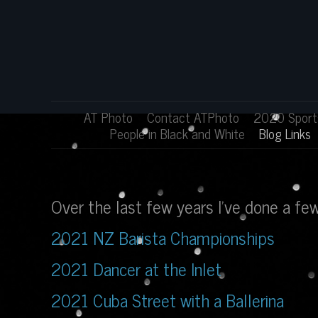
AT Photo
Contact ATPhoto
2020 Sports
People in Black and White
Blog Links
Over the last few years I've done a f
2021 NZ Barista Championships
2021 Dancer at the Inlet
2021 Cuba Street with a Ballerina