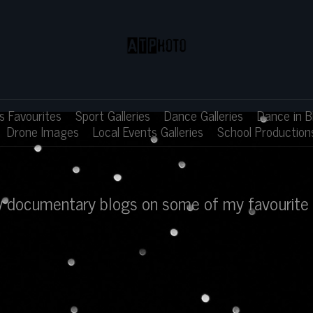
 Favourites
Sport Galleries
Dance Galleries
Dance in B
Drone Images
Local Events Galleries
School Production
ew documentary blogs on some of my favourite 