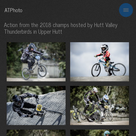
ATPhoto
Action from the 2018 champs hosted by Hutt Valley
Thunderbirds in Upper Hutt