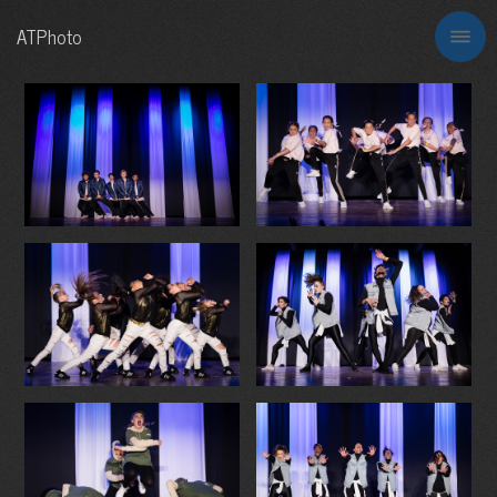
ATPhoto