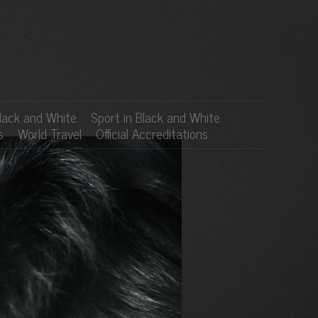
lack and White
Sport in Black and White
s
World Travel
Official Accreditations