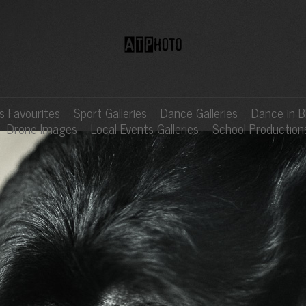
 Favourites
Sport Galleries
Dance Galleries
Dance in B
Drone Images
Local Events Galleries
School Production