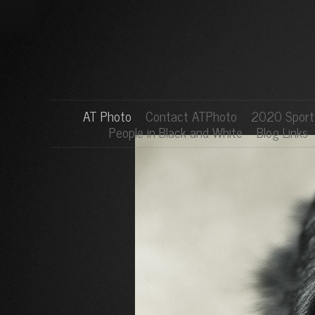
AT Photo
Contact ATPhoto
2020 Sports
People in Black and White
Blog Links